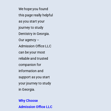
We hope you found
this page really helpful
as you start your
journey to study
Dentistry in Georgia.
Our agency –
Admission Office LLC
can be your most
reliable and trusted
companion for
information and
support as you start
your journey to study
in Georgia.
Why Choose
Admission Office LLC