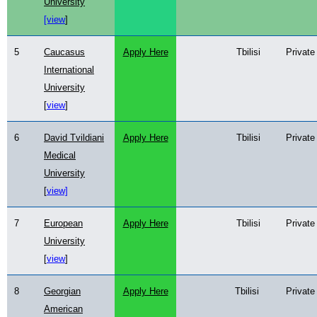
University
[view
]
5
Caucasus
Apply Here
Tbilisi
Private
International
University
[
view
]
6
David Tvildiani
Apply Here
Tbilisi
Private
Medical
University
[
view]
7
European
Apply Here
Tbilisi
Private
University
[
view
]
8
Georgian
Apply Here
Tbilisi
Private
American