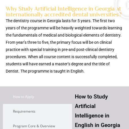
Why Study Artificial Intelligence in Georgia at
internationally accredited dental universities?
The dentistry course in Georgia lasts for 5 years. The first two
years of the programme will be heavily weighted towards learning
the fundamentals of medical and biological elements of dentistry.
From year’s three to five, the primary focus will be on clinical
practice with special training in pre-and post-clinical dentistry
procedures. When all course content is successfully completed,
students will have earned a master’s degree and the title of
Dentist. The programme is taught in English.
How to Study
How to Apply
Artificial
Requirements
Intelligence in
English in Georgia
Program Core & Overview