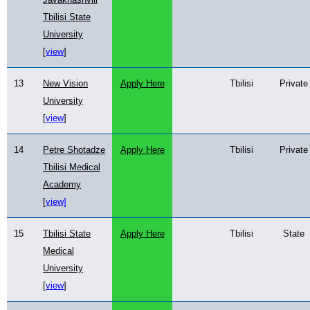
Tbilisi State
University
[
view
]
13
New Vision
Apply Here
Tbilisi
Private
University
[
view
]
14
Petre Shotadze
Apply Here
Tbilisi
Private
Tbilisi Medical
Academy
[
view]
15
Tbilisi State
Apply Here
Tbilisi
State
Medical
University
[
view
]