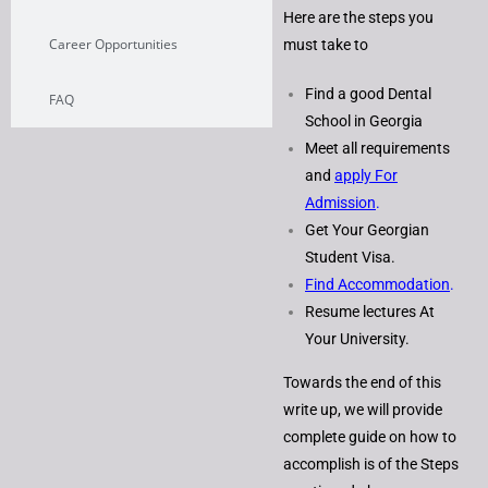
Here are the steps you
Career Opportunities
must take to
Find a good Dental
FAQ
School in Georgia
Meet all requirements
and
apply For
Admission
.
Get Your Georgian
Student Visa.
Find Accommodation
.
Resume lectures At
Your University.
Towards the end of this
write up, we will provide
complete guide on how to
accomplish is of the Steps