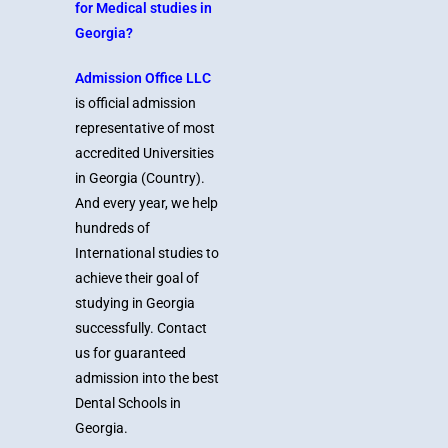
for Medical studies in
Georgia?
Admission Office LLC
is official admission
representative of most
accredited Universities
in Georgia (Country).
And every year, we help
hundreds of
International studies to
achieve their goal of
studying in Georgia
successfully. Contact
us for guaranteed
admission into the best
Dental Schools in
Georgia.