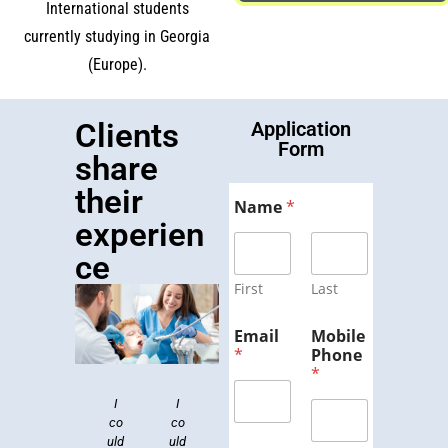
International students
currently studying in Georgia
(Europe).
Clients
Application
Form
share
their
Name
*
experien
ce
First
Last
Email
Mobile
*
Phone
*
I
Dr.
I
Ge
Lor
To
Lor
Lor
co
Lei
co
org
em
em
p
em
uld
bo
uld
ips
ia
Col
ips
ips