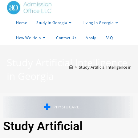
Home
Study In Georgia
Living In Georgia
How We Help
Contact Us
Apply
FAQ
Study Artificial Intelligence
>
Study Artificial Intelligence in G
in Georgia
Study Artificial