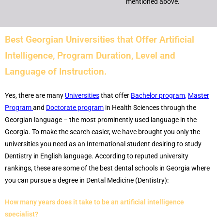
mentioned above.
Best Georgian Universities that Offer Artificial
Intelligence
, Program Duration, Level and
Language of Instruction.
Yes, there are many
Universities
that offer
Bachelor program
,
Master
Program
and
Doctorate program
in Health Sciences through the
Georgian language – the most prominently used language in the
Georgia. To make the search easier, we have brought you only the
universities you need as an International student desiring to study
Dentistry in English language. According to reputed university
rankings, these are some of the best dental schools in Georgia where
you can pursue a degree in Dental Medicine (Dentistry):
How many years does it take to be an artificial intelligence
specialist?