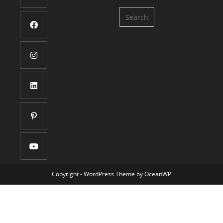
Copyright - WordPress Theme by OceanWP