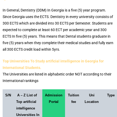
In General, Dentistry (DDM) In Georgia is a five (5) year program.
Since Georgia uses the ECTS. Dentistry in every university consists of
300 ECTS which are divided into 30 ECTS per Semester. Students are
expected to complete at least 60 ECT per academic year and 300
ECTS In five (5) years. This means that Dental students graduate in
five (5) years when they complete their medical studies and fully earn
all 300 ECTS credit load within 5yrs.
Top Universities To Study artificial intelligence in Georgia for
International Students.
The Universities are listed in alphabetic order NOT according to their
International rankings
S/N
A – Z List of
Admission
Tuition
Uni
Type
Top artificial
Portal
fee
Location
intelligence
Universities In