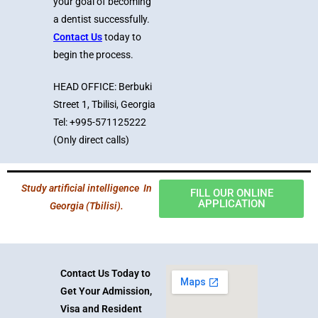
your goal of becoming
a dentist successfully.
Contact Us
today to
begin the process.
HEAD OFFICE: Berbuki
Street 1, Tbilisi, Georgia
Tel: +995-571125222
(Only direct calls)
Study artificial intelligence In
FILL OUR ONLINE
APPLICATION
Georgia (Tbilisi).
Contact Us Today to
Get Your Admission,
Visa and Resident