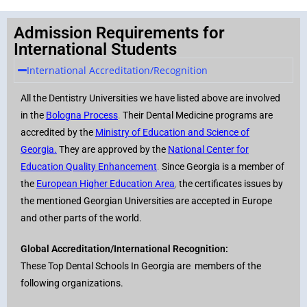
Admission Requirements for
International Students
International Accreditation/Recognition
All the Dentistry Universities we have listed above are involved
in the
Bologna Process
.
Their Dental Medicine programs are
accredited by the
Ministry of Education and Science of
Georgia
.
They are approved by the
National Center for
Education Quality Enhancement
.
Since Georgia is a member of
the
European Higher Education Area
,
the certificates issues by
the mentioned Georgian Universities are accepted in Europe
and other parts of the world.
Global Accreditation/International Recognition:
These Top Dental Schools In Georgia are members of the
following organizations.