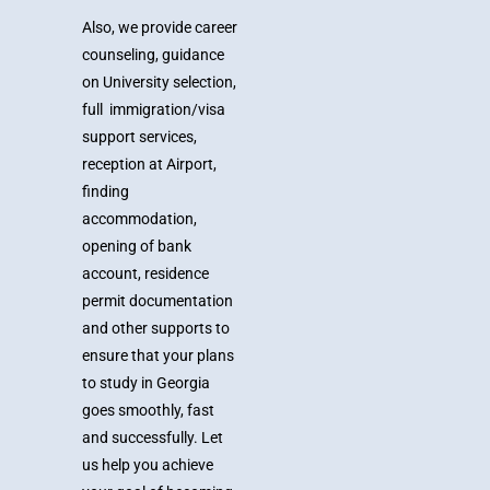
Also, we provide career
counseling, guidance
on University selection,
full immigration/visa
support services,
reception at Airport,
finding
accommodation,
opening of bank
account, residence
permit documentation
and other supports to
ensure that your plans
to study in Georgia
goes smoothly, fast
and successfully.
Let
us help you achieve