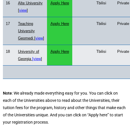
16
Alte University
Apply Here
Tbilisi
Private
[
view
]
17
Teaching
Apply Here
Tbilisi
Private
University
Geomedi [
view
]
18
University of
Apply Here
Tbilisi
Private
Georgia
[view
]
Note
: We already made everything easy for you. You can click on
each of the Universities above to read about the Universities, their
tuition fees for the program, history and other things that make each
of the Universities unique. And you can click on “Apply here” to start
your registration process.