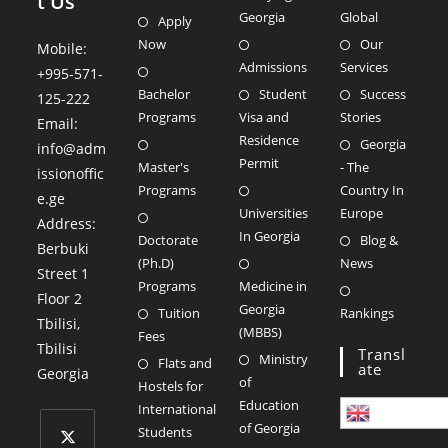
t Us
Georgia
Global
Apply
Now
Our
Mobile:
Admissions
Services
+995-571-
Bachelor
Student
Success
125-222
Programs
Visa and
Stories
Email:
Residence
Georgia
info@adm
Permit
Master's
- The
issionoffic
Programs
Country In
e.ge
Universities
Europe
Address:
In Georgia
Doctorate
Blog &
Berbuki
(Ph.D)
News
Street 1
Programs
Medicine in
Floor 2
Georgia
Tuition
Rankings
Tbilisi
,
(MBBS)
Fees
Tbilisi
Transl
Ministry
Flats and
Ate
Georgia
of
Hostels for
Education
International
English
of Georgia
Students