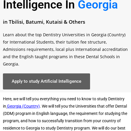
Intelligence In
Georgia
in Tbilisi, Batumi, Kutaisi & Others
Learn about the top Dentistry Universities in Georgia (Country)
for International Students, their tuition fee structure,
Admissions requirements, local plus International accreditation
and the English taught programs in these Dental Schools in
Georgia.
Apply to study Artificial Intelligence
Here, we will tell you everything you need to know to study Dentistry
in
Georgia (Country)
. We will tell you the Universities that offer Dental
(DDM) program in English language, the requirement for studying the
program, and how to successfully transition from your country of
residence to Georgia to study Dentistry program. We will do our best