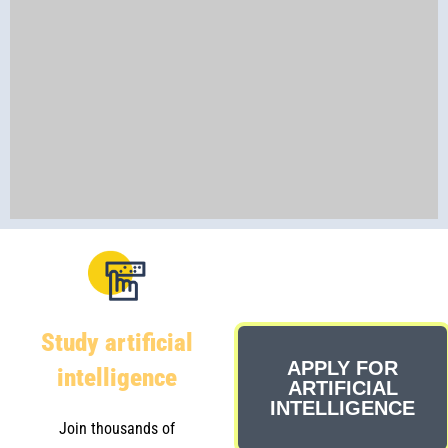
Study artificial
APPLY FOR
intelligence
ARTIFICIAL
INTELLIGENCE
Join thousands of