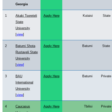
Georgia
1
Akaki Tsereteli
Apply
Here
Kutaisi
State
State
University
[
view
]
2
Batumi Shota
Apply Here
Batumi
State
Rustaveli State
University
[
view]
3
BAU
Apply Here
Batumi
Private
International
University
[
view
]
4
Caucasus
Apply Here
Tbilisi
Private