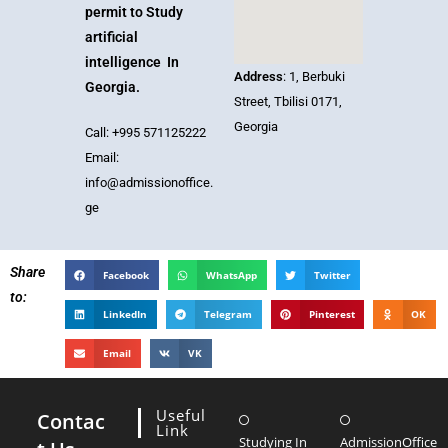
permit to Study
artificial
intelligence In
Address
: 1, Berbuki
Georgia.
Street, Tbilisi 0171,
Georgia
Call: +995 571125222
Email:
info@admissionoffice.
ge
Share
Facebook
WhatsApp
Twitter
to:
LinkedIn
Telegram
Pinterest
OK
Email
VK
Useful
Contac
Link
Studying In
AdmissionOffice