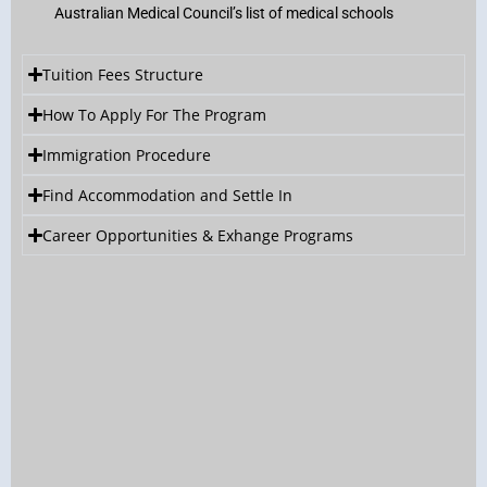
Australian Medical Council’s list of medical schools
Tuition Fees Structure
How To Apply For The Program
Immigration Procedure
Find Accommodation and Settle In
Career Opportunities & Exhange Programs