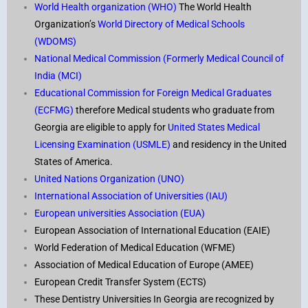
World Health organization (WHO)
The World Health
Organization’s
World Directory of Medical Schools
(WDOMS)
National Medical Commission (Formerly Medical Council of
India (MCI)
Educational Commission for Foreign Medical Graduates
(ECFMG)
therefore Medical students who graduate from
Georgia are eligible to apply for
United States Medical
Licensing Examination (USMLE)
and residency in the United
States of America.
United Nations Organization (UNO)
International Association of Universities (IAU)
European universities Association (EUA)
European Association of International Education (EAIE)
World Federation of Medical Education (WFME)
Association of Medical Education of Europe (AMEE
)
European Credit Transfer System (ECTS)
These Dentistry Universities In Georgia are recognized by