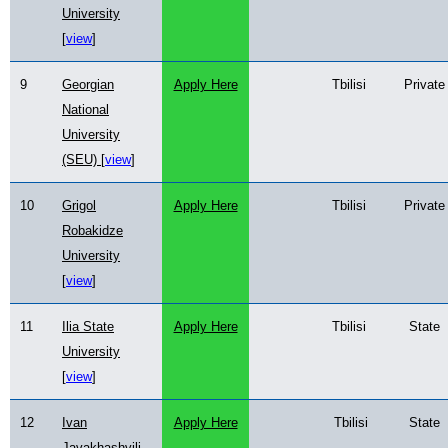
University
[
view
]
9
Georgian
Apply Here
Tbilisi
Private
National
University
(SEU) [
view
]
10
Grigol
Apply Here
Tbilisi
Private
Robakidze
University
[
view
]
11
Ilia State
Apply Here
Tbilisi
State
University
[
view
]
12
Ivan
Apply Here
Tbilisi
State
Javakhashvili