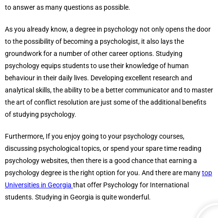
to answer as many questions as possible.
As you already know, a degree in psychology not only opens the door
to the possibility of becoming a psychologist, it also lays the
groundwork for a number of other career options. Studying
psychology equips students to use their knowledge of human
behaviour in their daily lives. Developing excellent research and
analytical skills, the ability to be a better communicator and to master
the art of conflict resolution are just some of the additional benefits
of studying psychology.
Furthermore, If you enjoy going to your psychology courses,
discussing psychological topics, or spend your spare time reading
psychology websites, then there is a good chance that earning a
psychology degree is the right option for you. And there are many
top
Universities in Georgia
that offer Psychology for International
students. Studying in Georgia is quite wonderful.