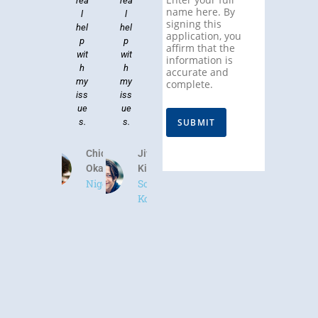
rea
rea
name here. By
l
l
signing this
hel
hel
application, you
p
p
affirm that the
wit
wit
information is
h
h
accurate and
my
my
complete.
iss
iss
ue
ue
SUBMIT
s.
s.
Chidinma
Jiwoo
Okafor
Kim
Nigeria
South
Korea