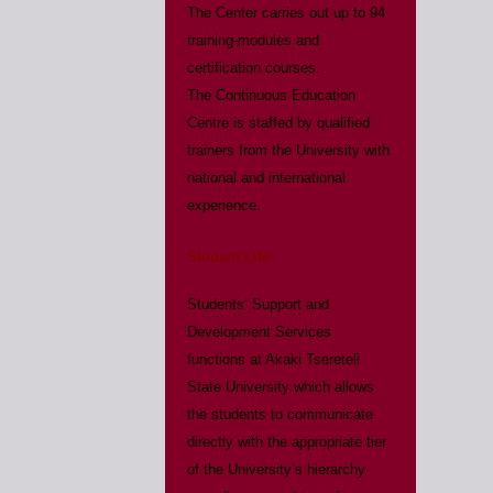
The Center carries out up to 94
training-modules and
certification courses.
The Continuous Education
Centre is staffed by qualified
trainers from the University with
national and international
experience.
Student Life:
Students’ Support and
Development Services
functions at Akaki Tsereteli
State University which allows
the students to communicate
directly with the appropriate tier
of the University’s hierarchy