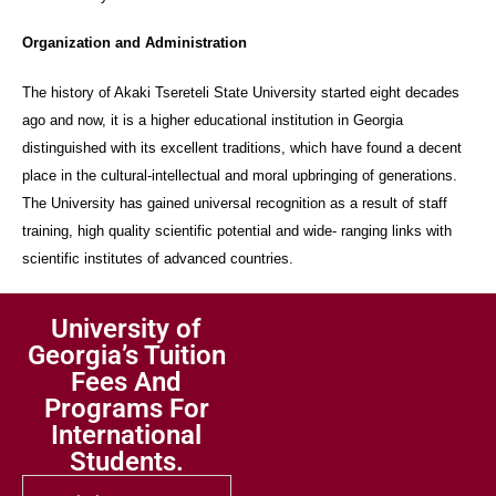
Organization and Administration
The history of Akaki Tsereteli State University started eight decades
ago and now, it is a higher educational institution in Georgia
distinguished with its excellent traditions, which have found a decent
place in the cultural-intellectual and moral upbringing of generations.
The University has gained universal recognition as a result of staff
training, high quality scientific potential and wide- ranging links with
scientific institutes of advanced countries.
University of
Georgia’s Tuition
Fees And
Programs For
International
Students.