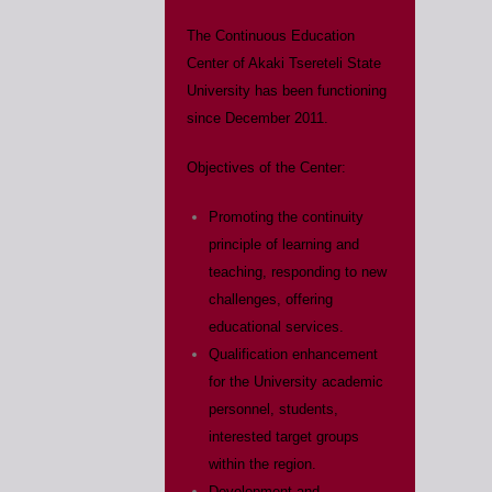
The Continuous Education
Center of Akaki Tsereteli State
University has been functioning
since December 2011.
Objectives of the Center:
Promoting the continuity
principle of learning and
teaching, responding to new
challenges, offering
educational services.
Qualification enhancement
for the University academic
personnel, students,
interested target groups
within the region.
Development and