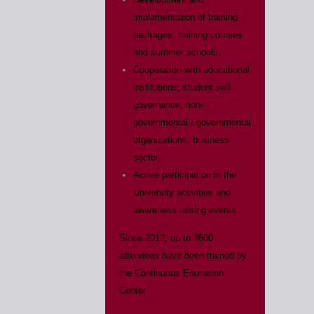
implementation of training-
packages, training courses
and summer schools.
Cooperation with educational
institutions, student self-
governance, non-
governmental / governmental
organizations, business
sector.
Active participation in the
University activities and
awareness raising events.
Since 2012, up to 3600
attendees have been trained by
the Continuous Education
Center.