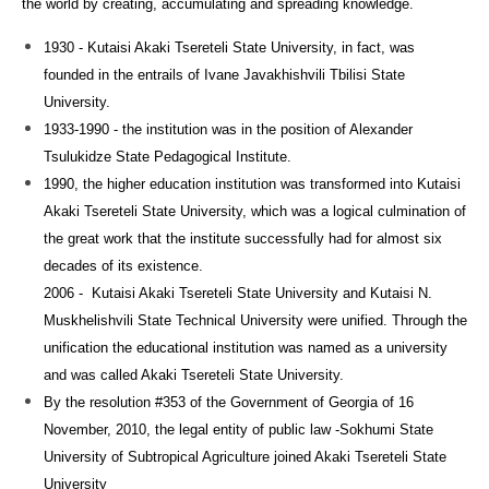
the world by creating, accumulating and spreading knowledge.
1930 - Kutaisi Akaki Tsereteli State University, in fact, was
founded in the entrails of Ivane Javakhishvili Tbilisi State
University.
1933-1990 - the institution was in the position of Alexander
Tsulukidze State Pedagogical Institute.
1990, the higher education institution was transformed into Kutaisi
Akaki Tsereteli State University, which was a logical culmination of
the great work that the institute successfully had for almost six
decades of its existence.
2006 - Kutaisi Akaki Tsereteli State University and Kutaisi N.
Muskhelishvili State Technical University were unified. Through the
unification the
educational institution was named as a university
and was called Akaki Tsereteli State University.
By the resolution #353 of the Government of Georgia of 16
November, 2010, the legal entity of public law -Sokhumi State
University of Subtropical Agriculture joined Akaki Tsereteli State
University