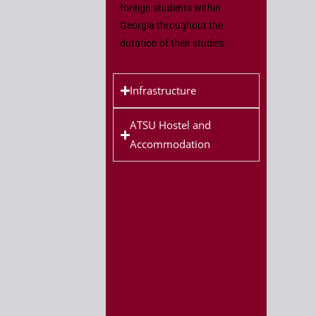
foreign students within
Georgia throughout the
duration of their studies.
Infrastructure
ATSU Hostel and
Accommodation