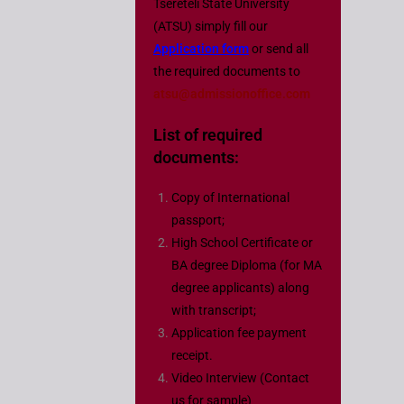
Tsereteli State University
(ATSU) simply fill our
Application form
or send all
the required documents to
atsu@admissionoffice.com
List of required
documents
:
Copy of International
passport;
High School Certificate or
BA degree Diploma (for MA
degree applicants) along
with transcript;
Application fee payment
receipt.
Video Interview (Contact
us for sample)