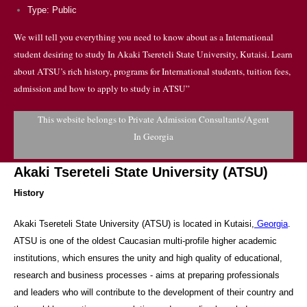
Type: Public
We will tell you everything you need to know about as a International
student desiring to study In Akaki Tsereteli State University, Kutaisi. Learn
about ATSU’s rich history, programs for International students, tuition fees,
admission and how to apply to study in ATSU”
This website belongs to Private Admission Consultants/Agent
In Georgia
Akaki Tsereteli State University (ATSU)
History
Akaki Tsereteli State University (ATSU) is located in Kutaisi,
Georgia
.
ATSU is one of the oldest Caucasian multi-profile higher academic
institutions, which ensures the unity and high quality of educational,
research and business processes - aims at preparing professionals
and leaders who will contribute to the development of their country and