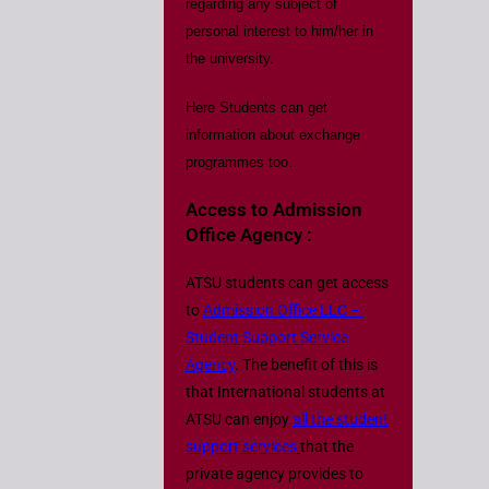
regarding any subject of
personal interest to him/her in
the university.
Here Students can get
information about exchange
programmes too.
Access to Admission
Office Agency :
ATSU students can get access
to
Admission Office LLC –
Student Support Service
Agency
. The benefit of this is
that International students at
ATSU can enjoy
all the student
support services
that the
private agency provides to