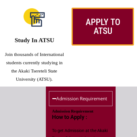
APPLY TO
ATSU
Study In ATSU
Join thousands of International
students currently studying in
the Akaki Tsereteli State
University (ATSU).
Admission Requirement
Admission Requirement
How to Apply :
To get Admission at the Akaki