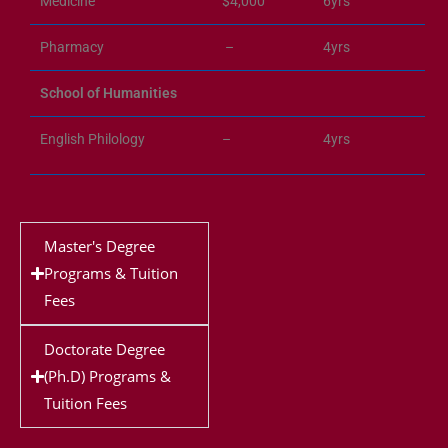
Medicine
$4,000
6yrs
Pharmacy
–
4yrs
School of Humanities
English Philology
–
4yrs
Master's Degree
Programs & Tuition
Fees
Doctorate Degree
(Ph.D) Programs &
Tuition Fees