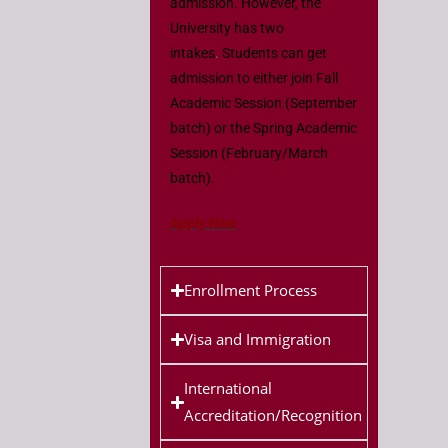
admission. However, the
University has two
intakes
.
Students can get
admission to either join Fall
Academic Session (September
batch) or the Spring Academic
Session (February/March
batch).
Apply Now
Enrollment Process
Visa and Immigration
International
Accreditation/Recognition