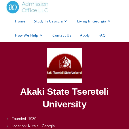
Home
Study In Georgia
Living In Georgia
How We Help
Contact Us
Apply
FAQ
Akaki State Tsereteli
University
Founded: 1930
Location: Kutaisi, Georgia