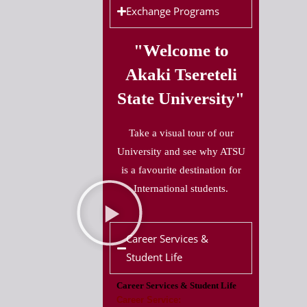
Exchange Programs
"Welcome to
Akaki Tsereteli
State University"
Take a visual tour of our
University and see why ATSU
is a favourite destination for
International students.
Career Services &
Student Life
Career Services & Student Life
Career Service: