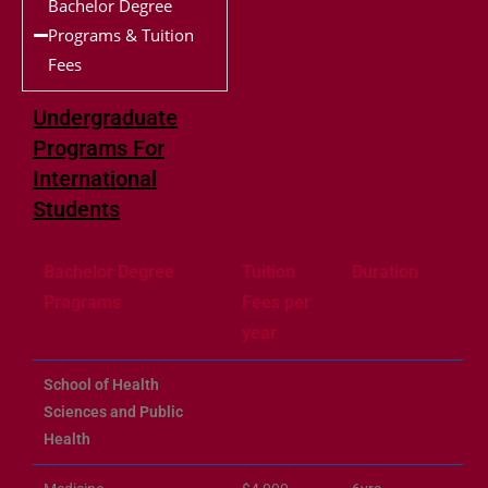
Bachelor Degree
Programs & Tuition
Fees
Undergraduate
Programs For
International
Students
Bachelor Degree
Tuition
Duration
Programs
Fees per
year
School of Health
Sciences and Public
Health