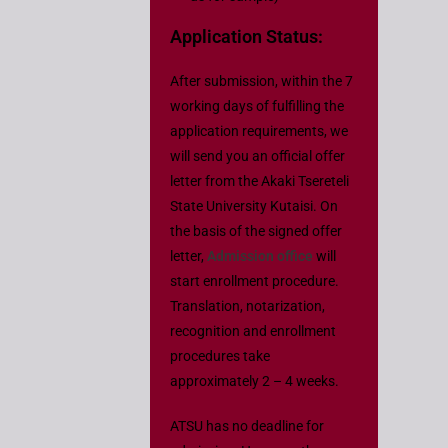
Application Status:
After submission, within the 7
working days of fulfilling the
application requirements, we
will send you an official offer
letter from the Akaki Tsereteli
State University Kutaisi. On
the basis of the signed offer
letter,
Admission office
will
start enrollment procedure.
Translation, notarization,
recognition and enrollment
procedures take
approximately 2 – 4 weeks.
ATSU has no deadline for