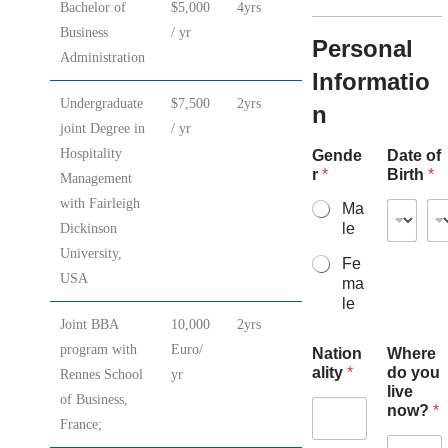
Bachelor of
$5,000
4yrs
Business
/ yr
Personal
Administration
Informatio
Undergraduate
$7,500
2yrs
n
joint Degree in
/ yr
Hospitality
Gende
Date of
r
*
Birth
*
Management
with Fairleigh
Ma
le
Dickinson
University,
Fe
USA
ma
le
Joint BBA
10,000
2yrs
program with
Euro/
Nation
Where
ality
*
do you
Rennes School
yr
live
of Business,
now?
*
France;