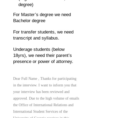
degree)
For Master’s degree we need
Bachelor degree
For transfer students, we need
transcript and syllabus.
Underage students (below
18yrs), we need their parent’s
presence or power of attorney.
Dear Full Name , Thanks for participating
in the interview. I want to inform you that
your interview has been reviewed and
approved. Due to the high volume of emails
the Office of International Relations and
International Student Services of the