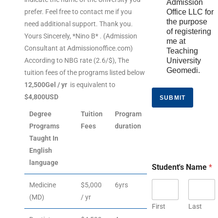
Admission
prefer. Feel free to contact me if you
Office LLC for
the purpose
need additional support. Thank you.
of registering
Yours Sincerely, *Nino B* . (Admission
me at
Consultant at Admissionoffice.com)
Teaching
According to NBG rate (2.6/$), The
University
Geomedi.
tuition fees of the programs listed below
12,500Gel / yr
is equivalent to
$4,800USD
SUBMIT
Degree
Tuition
Program
Programs
Fees
duration
Taught In
English
language
Student's Name
*
Medicine
$5,000
6yrs
(MD)
/ yr
First
Last