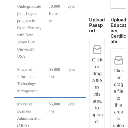
Undergraduate
10,000
2yrs
joint Degree
Euro /
Upload
Upload
program in
yr
Passp
Educat
Cyber Security
ort
ion
with New
Certific
ate
Jersey City
University,
USA
Click
or
Master of
$5,000
2yrs
Click
drag
Information
/ yr
or
a file
Technology
drag
to
a file
Management
this
to
area
Master of
$5,000
2yrs
this
to
Business
/ yr
area
uploa
to
Administration
d.
uploa
(MBA)