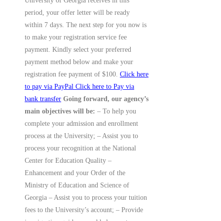
University of Georgia receives in this
period, your offer letter will be ready
within 7 days. The next step for you now is
to make your registration service fee
payment. Kindly select your preferred
payment method below and make your
registration fee payment of $100.
Click here
to pay via PayPal
Click here to Pay via
bank transfer
Going forward, our agency’s
main objectives will be:
– To help you
complete your admission and enrollment
process at the University; – Assist you to
process your recognition at the National
Center for Education Quality –
Enhancement and your Order of the
Ministry of Education and Science of
Georgia – Assist you to process your tuition
fees to the University’s account; – Provide