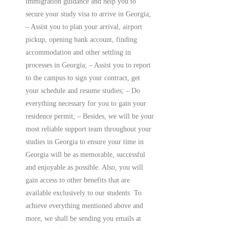
immigration guidance and help you to
secure your study visa to arrive in Georgia;
– Assist you to plan your arrival, airport
pickup, opening bank account, finding
accommodation and other settling in
processes in Georgia; – Assist you to report
to the campus to sign your contract, get
your schedule and resume studies; – Do
everything necessary for you to gain your
residence permit; – Besides, we will be your
most reliable support team throughout your
studies in Georgia to ensure your time in
Georgia will be as memorable, successful
and enjoyable as possible. Also, you will
gain access to other benefits that are
available exclusively to our students. To
achieve everything mentioned above and
more, we shall be sending you emails at