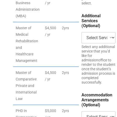
Business
/ yr
select.
Administration
Additional
(MBA)
Services
(Optional)
Master of
$4,500
2yrs
Medical
/ yr
Rehabilitation
Select any additional
and
service that you’d
Healthcare
like for
admissionoffice to
Management
render to the student
once the student’s
Master of
$4,500
2yrs
admission process is
completed
Comparative
/ yr
successfully.
Private and
International
Accommodation
Law
Arrangements
(Optional)
PHD In
$5,000
2yrs