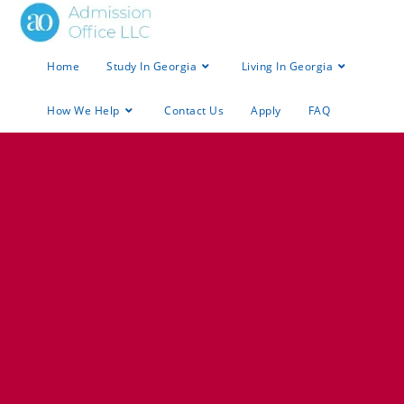
Home
Study In Georgia
Living In Georgia
How We Help
Contact Us
Apply
FAQ