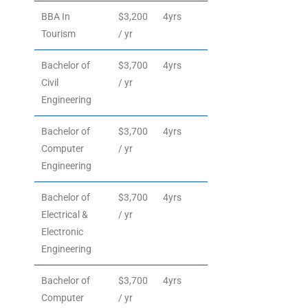
BBA In
$3,200
4yrs
Tourism
/ yr
Bachelor of
$3,700
4yrs
Civil
/ yr
Engineering
Bachelor of
$3,700
4yrs
Computer
/ yr
Engineering
Bachelor of
$3,700
4yrs
Electrical &
/ yr
Electronic
Engineering
Bachelor of
$3,700
4yrs
Computer
/ yr