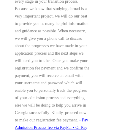
every stage in your transition process.
Because we know that studying abroad is a
very important project, we will do our best
to provide you as many helpful information
and guidance as possible. When necessary,
we will give you a phone call to discuss
about the progresses we have made in your
application process and the next steps we
will need you to take. Once you make your
registration fee payment and we confirm the
payment, you will receive an email with
your username and password which will
enable you to personally track the progress
of your admission process and everything
else we will be doing to help you arrive in
Georgia successfully. Kindly, proceed now
to make our registration fee payment.
• Pay
Admission Process fee via PayPal
• Or Pay