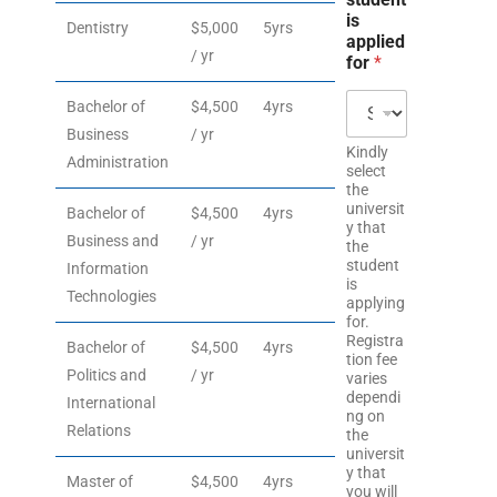
is
Dentistry
$5,000
5yrs
applied
/ yr
for
*
Bachelor of
$4,500
4yrs
Business
/ yr
Kindly
Administration
select
the
universit
Bachelor of
$4,500
4yrs
y that
Business and
/ yr
the
student
Information
is
Technologies
applying
for.
Registra
Bachelor of
$4,500
4yrs
tion fee
Politics and
/ yr
varies
dependi
International
ng on
Relations
the
universit
y that
Master of
$4,500
4yrs
you will