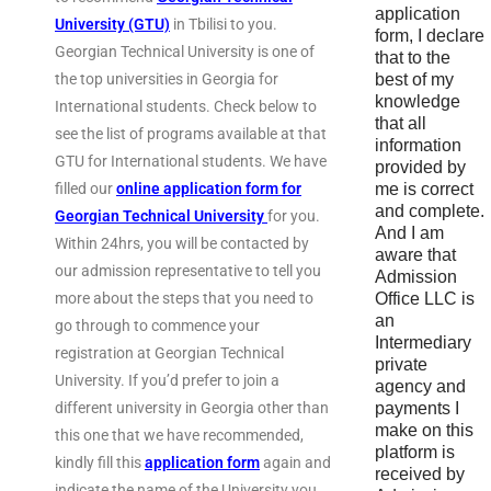
application
University (GTU)
in Tbilisi to you.
form, I declare
Georgian Technical University is one of
that to the
the top universities in Georgia for
best of my
knowledge
International students. Check below to
that all
see the list of programs available at that
information
GTU for International students. We have
provided by
filled our
online application form for
me is correct
and complete.
Georgian Technical University
for you.
And I am
Within 24hrs, you will be contacted by
aware that
our admission representative to tell you
Admission
more about the steps that you need to
Office LLC is
an
go through to commence your
Intermediary
registration at Georgian Technical
private
University. If you’d prefer to join a
agency and
different university in Georgia other than
payments I
make on this
this one that we have recommended,
platform is
kindly fill this
application form
again and
received by
indicate the name of the University you