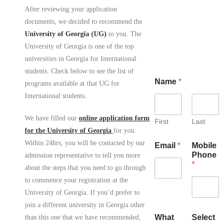
After reviewing your application
documents, we decided to recommend the
University of Georgia (UG)
to you. The
University of Georgia is one of the top
universities in Georgia for International
students. Check below to see the list of
Name
*
programs available at that UG for
International students.
We have filled our
online application form
First
Last
for the University of Georgia
for you.
Within 24hrs, you will be contacted by our
Email
*
Mobile
Phone
admission representative to tell you more
*
about the steps that you need to go through
to commence your registration at the
University of Georgia. If you’d prefer to
join a different university in Georgia other
What
Select
than this one that we have recommended,