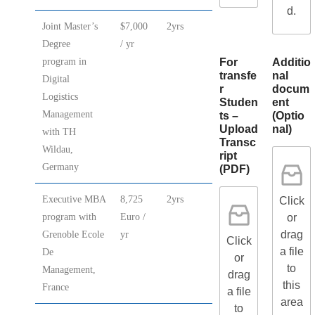
d.
Joint Master’s
$7,000
2yrs
Degree
/ yr
For
Additio
program in
transfe
nal
Digital
r
docum
Logistics
Studen
ent
Management
ts –
(Optio
Upload
nal)
with TH
Transc
Wildau,
ript
Germany
(PDF)
Executive MBA
8,725
2yrs
Click
or
program with
Euro /
drag
Grenoble Ecole
yr
Click
a file
De
or
to
Management,
drag
this
France
a file
area
to