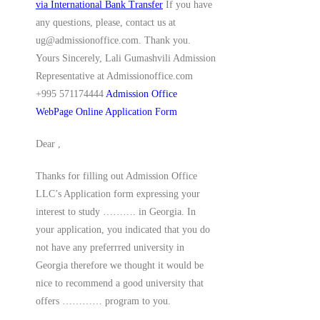
via International Bank Transfer
If you have
any questions, please, contact us at
ug@admissionoffice.com. Thank you.
Yours Sincerely, Lali Gumashvili Admission
Representative at Admissionoffice.com
+995 571174444
Admission Office
WebPage
Online Application Form
Dear ,
Thanks for filling out Admission Office
LLC’s Application form expressing your
interest to study ………. in Georgia. In
your application, you indicated that you do
not have any preferrred university in
Georgia therefore we thought it would be
nice to recommend a good university that
offers ………… program to you.