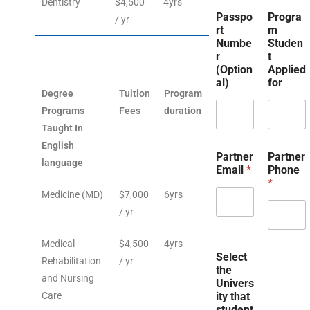
Dentistry
$4,500
4yrs
Passpo
Progra
/ yr
rt
m
Numbe
Studen
r
t
(Option
Applied
al)
for
Degree
Tuition
Program
Programs
Fees
duration
Taught In
English
Partner
Partner
language
Email
*
Phone
*
Medicine (MD)
$7,000
6yrs
/ yr
Medical
$4,500
4yrs
Select
Rehabilitation
/ yr
the
and Nursing
Univers
Care
ity that
student