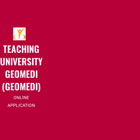
TEACHING
UNIVERSITY
GEOMEDI
(GEOMEDI)
ONLINE
APPLICATION