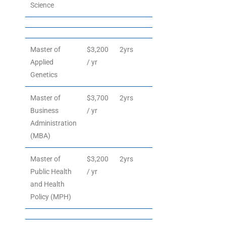
Science
Master of
$3,200
2yrs
Applied
/ yr
Genetics
Master of
$3,700
2yrs
Business
/ yr
Administration
(MBA)
Master of
$3,200
2yrs
Public Health
/ yr
and Health
Policy (MPH)