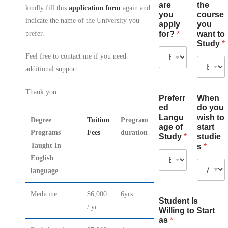
are
the
kindly fill this
application form
again and
you
course
indicate the name of the University you
apply
you
for?
*
want to
prefer.
Study
*
Feel free to contact me if you need
additional support.
Thank you.
Preferr
When
ed
do you
Langu
wish to
Degree
Tuition
Program
age of
start
Programs
Fees
duration
Study
*
studie
Taught In
s
*
English
language
Medicine
$6,000
6yrs
Student Is
/ yr
Willing to Start
as
*