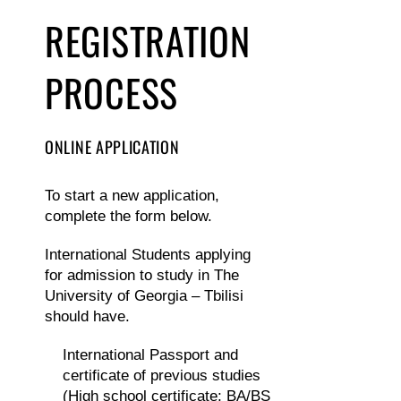
REGISTRATION
PROCESS
ONLINE APPLICATION
To start a new application,
complete the form below.
International Students applying
for admission to study in The
University of Georgia – Tbilisi
should have.
International Passport and
certificate of previous studies
(High school certificate; BA/BS