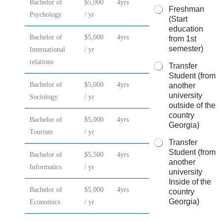
Bachelor of
$5,000
4yrs
Freshman
Psychology
/ yr
(Start
education
Bachelor of
$5,000
4yrs
from 1st
semester)
International
/ yr
relations
Transfer
Student (from
Bachelor of
$5,000
4yrs
another
university
Sociology
/ yr
outside of the
country
Bachelor of
$5,000
4yrs
Georgia)
Tourism
/ yr
Transfer
Student (from
Bachelor of
$5,500
4yrs
another
Informatics
/ yr
university
Inside of the
Bachelor of
$5,000
4yrs
country
Georgia)
Economics
/ yr