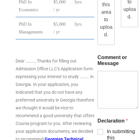
to
PhD In
$5,000
3yrs
this
uploa
Economics
/ yr
area
d.
to
PhD In
$5,000
3yrs
uploa
Managements
/ yr
d.
Comment or
Dear ……… , Thanks for filling out
Message
Admission Office LLC’s Application form
expressing your interest to study ………. in
Georgia. In your application, you
indicated that you do not have any
preferrred university in Georgia therefore
we thought it would be nice to
recommend a good university that offers
Declaration
*
Course program to you. After reviewing
your application documents, we decided
In submitting
this
to recommend
Georgian Technical