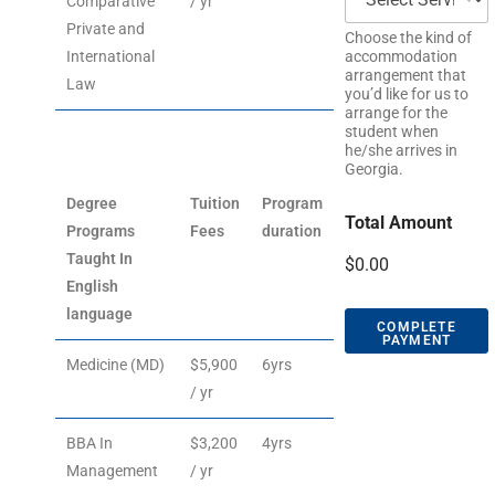
Comparative
/ yr
Private and
Choose the kind of
International
accommodation
arrangement that
Law
you’d like for us to
arrange for the
student when
he/she arrives in
Georgia.
Degree
Tuition
Program
Total Amount
Programs
Fees
duration
Taught In
$0.00
English
language
COMPLETE
PAYMENT
Medicine (MD)
$5,900
6yrs
/ yr
BBA In
$3,200
4yrs
Management
/ yr