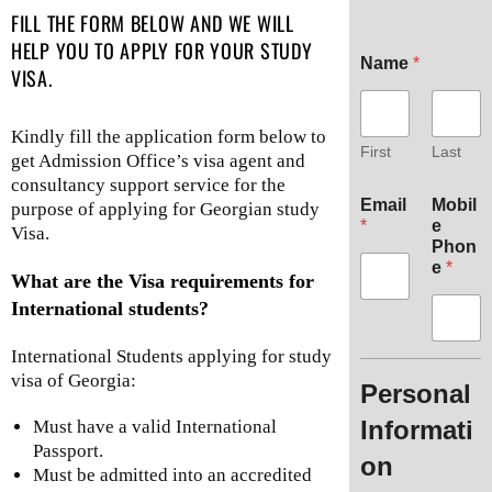
FILL THE FORM BELOW AND WE WILL
HELP YOU TO APPLY FOR YOUR STUDY
Name
*
VISA.
Kindly fill the application form below to
First
Last
get Admission Office’s visa agent and
consultancy support service for the
Email
Mobil
purpose of applying for Georgian study
*
e
Visa.
Phon
e
*
What are the Visa requirements for
International students?
International Students applying for study
visa of Georgia:
Personal
Informati
Must have a valid International
Passport.
on
Must be admitted into an accredited