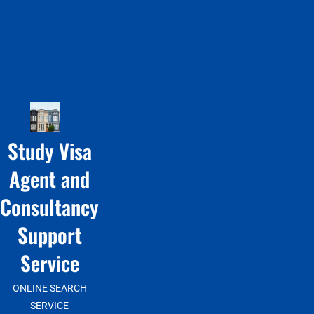
Study Visa
Agent and
Consultancy
Support
Service
ONLINE SEARCH
SERVICE