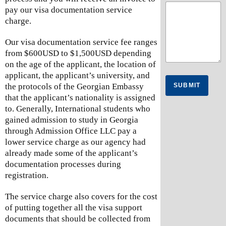
pay our visa documentation service
charge.
Our visa documentation service fee ranges
from $600USD to $1,500USD depending
on the age of the applicant, the location of
applicant, the applicant’s university, and
SUBMIT
the protocols of the Georgian Embassy
that the applicant’s nationality is assigned
to. Generally, International students who
gained admission to study in Georgia
through Admission Office LLC pay a
lower service charge as our agency had
already made some of the applicant’s
documentation processes during
registration.
The service charge also covers for the cost
of putting together all the visa support
documents that should be collected from