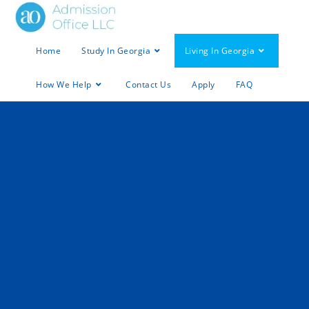
Home
Study In Georgia
Living In Georgia
How We Help
Contact Us
Apply
FAQ