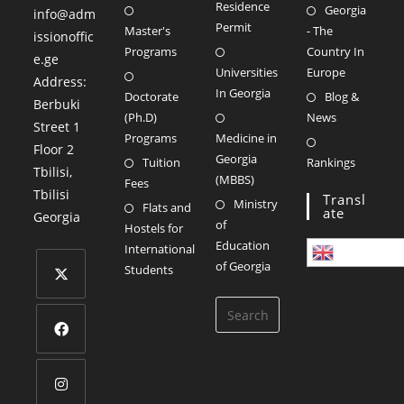
Residence
Georgia
info@adm
Permit
Master's
- The
issionoffic
Programs
Country In
e.ge
Universities
Europe
Address:
In Georgia
Doctorate
Blog &
Berbuki
(Ph.D)
News
Street 1
Programs
Medicine in
Floor 2
Georgia
Tuition
Rankings
Tbilisi
,
(MBBS)
Fees
Tbilisi
Transl
Ministry
Flats and
Ate
Georgia
of
Hostels for
Education
International
English
of Georgia
Students