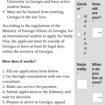
University in Georgia and have active
Gend
How
student Status.
er
*
old
Must not be banned from entering
are
M
Georgia in the last 5yrs.
you?
al
*
According to the regulations of the
e
Ministry of Foreign Affairs of Georgia, for
F
an International student to apply for Study
e
Visa, the applicant must be outside of
m
Georgia or have at least 45 legal days
al
within the territory of Georgia
.
e
How does it works?
Natio
Wher
nality
e do
1. Fill our application form below
*
you
2. Go through consultation with our visa
live at
consultant.
now?
3. Make our service fee payment.
*
4. Submit application to the Embassy and
wait for decision.
5. Prepare to arrive in Georgia, appeal