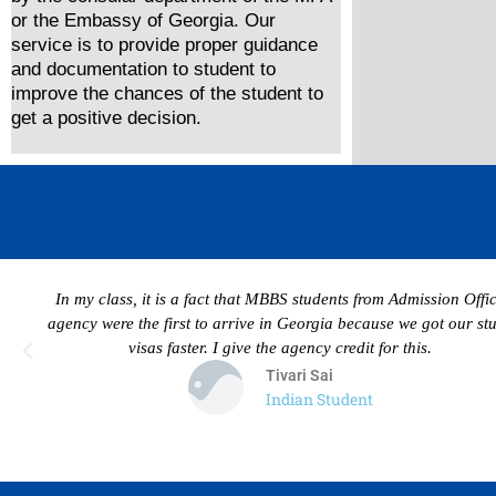
or the Embassy of Georgia. Our
service is to provide proper guidance
and documentation to student to
improve the chances of the student to
get a positive decision.
In my class, it is a fact that MBBS students from Admission Offi
agency were the first to arrive in Georgia because we got our st
visas faster. I give the agency credit for this.
Tivari Sai
Indian Student