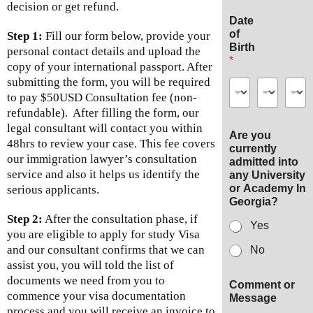
decision or get refund.
Date
of
Step 1:
Fill our form below, provide your
Birth
personal contact details and upload the
*
copy of your international passport. After
submitting the form, you will be required
to pay $50USD Consultation fee (non-
refundable). After filling the form, our
legal consultant will contact you within
Are you
48hrs to review your case. This fee covers
currently
our immigration lawyer’s consultation
admitted into
service and also it helps us identify the
any University
or Academy In
serious applicants.
Georgia?
Step 2:
After the consultation phase, if
Yes
you are eligible to apply for study Visa
and our consultant confirms that we can
No
assist you, you will told the list of
documents we need from you to
Comment or
commence your visa documentation
Message
process and you will receive an invoice to