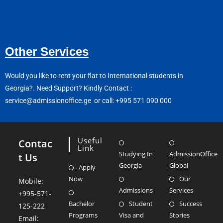
Other Services
Would you like to rent your flat to International students in
Georgia?.
Need Support? Kindly Contact :
service@admissionoffice.ge or call: +995 571 090 000
Useful
Contac
Link
Studying In
AdmissionOffice
t Us
Georgia
Global
Apply
Now
Our
Mobile:
Admissions
Services
+995-571-
Bachelor
Student
Success
125-222
Programs
Visa and
Stories
Email: