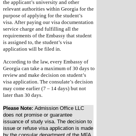
the applicant’s university and other
relevant authorities within Georgia for the
purpose of applying for the student’s
visa.
After paying our visa documentation
service charge and fulfilling all the
requirements of the Embassy that student
is assigned to, the student’s visa
application will be filed in.
According to the law, every Embassy of
Georgia can take a maximum of 30 days to
review and make decision on student’s
visa application. The consulate’s decision
may come earlier (7 – 14 days) but not
later than 30 days.
Please Note:
Admission Office LLC
does not promise or guarantee
issuance of study visa. The decision to
issue or refuse visa application is made
by the consular department of the MFA