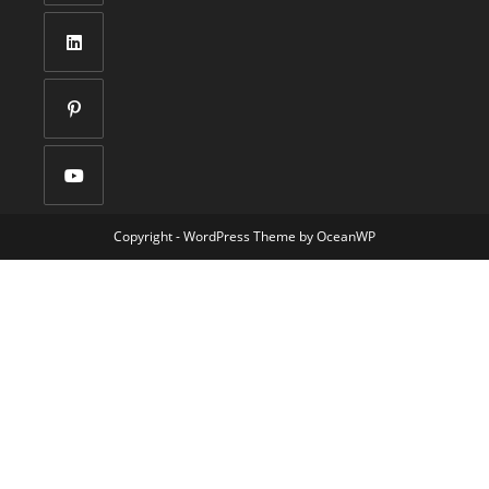
Copyright - WordPress Theme by OceanWP