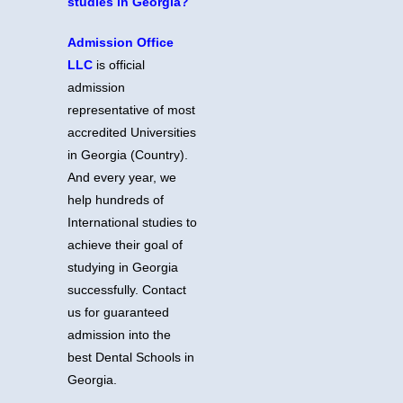
studies in Georgia?
Admission Office
LLC
is official
admission
representative of most
accredited Universities
in Georgia (Country).
And every year, we
help hundreds of
International studies to
achieve their goal of
studying in Georgia
successfully. Contact
us for guaranteed
admission into the
best Dental Schools in
Georgia.