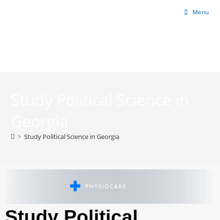
Menu
Study Political Science in
Georgia
>
Study Political Science in Georgia
Study Political