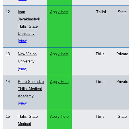
12
Ivan
Apply Here
Tbilisi
State
Javakhashvili
Tbilisi State
University
[
view
]
13
New Vision
Apply Here
Tbilisi
Private
University
[
view
]
14
Petre Shotadze
Apply Here
Tbilisi
Private
Tbilisi Medical
Academy
[
view]
15
Tbilisi State
Apply Here
Tbilisi
State
Medical