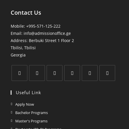
Contact Us
Mobile:
+995-571-125-222
Email:
info@admissionoffice.ge
Address: Berbuki Street 1 Floor 2
Tbilisi
,
Tbilisi
Georgia
Useful Link
Apply Now
Bachelor Programs
Master's Programs