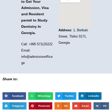
to Get Your
Admission, Visa
and Resident
permit to Study
Dentistry In
Address
: 1, Berbuki
Georgia.
Street, Tbilisi 0171,
Georgia
Call: +995 571125222
Email:
info@admissionoffice.
ge
Share to:
Facebook
WhatsApp
Twitter
LinkedIn
Telegram
Pinterest
OK
Email
VK