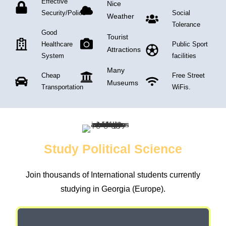
Effective
Nice
Security/Police
Social
Weather
Tolerance
Good
Tourist
Healthcare
Public Sport
Attractions
System
facilities
Many
Cheap
Free Street
Museums
Transportation
WiFis.
Study Political Science
Join thousands of International students currently
studying in Georgia (Europe).