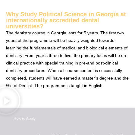
Why Study Political Science in Georgia at
internationally accredited dental
universities?
The dentistry course in Georgia lasts for 5 years. The first two
years of the programme will be heavily weighted towards
learning the fundamentals of medical and biological elements of
dentistry. From year’s three to five, the primary focus will be on
clinical practice with special training in pre-and post-clinical
dentistry procedures. When all course content is successfully
completed, students will have earned a master’s degree and the
title of Dentist. The programme is taught in English.
How to Apply