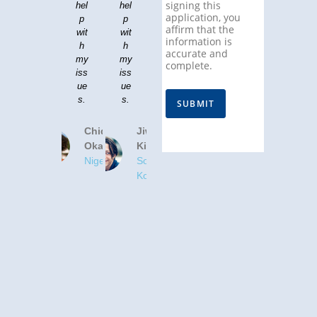
signing this
hel
hel
application, you
p
p
affirm that the
wit
wit
information is
h
h
accurate and
my
my
complete.
iss
iss
ue
ue
s.
s.
SUBMIT
Chidinma
Jiwoo
Okafor
Kim
Nigeria
South
Korea