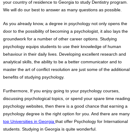
your country of residence to Georgia to study Dentistry program.
We will do our best to answer as many questions as possible.
As you already know, a degree in psychology not only opens the
door to the possibility of becoming a psychologist, it also lays the
groundwork for a number of other career options. Studying
psychology equips students to use their knowledge of human
behaviour in their daily lives. Developing excellent research and
analytical skills, the ability to be a better communicator and to
master the art of conflict resolution are just some of the additional
benefits of studying psychology.
Furthermore, If you enjoy going to your psychology courses,
discussing psychological topics, or spend your spare time reading
psychology websites, then there is a good chance that earning a
psychology degree is the right option for you. And there are many
top Universities in Georgia
that offer Psychology for International
students. Studying in Georgia is quite wonderful.