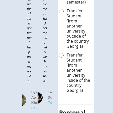
semester)
nic
ck
nic
pro
tha
pai
tha
gra
Transfer
t I
ns.
t I
m.
Student
ha
ha
I
Th
(from
d
ca
d
at'
another
got
n't
got
s
university
ten
bel
ten
wh
outside of
rea
iev
rea
y I
the country
l
e
l
ch
Georgia)
hel
wh
hel
os
p
at
p
e
Transfer
wit
an
wit
to
Student
h
im
h
co
(from
my
pro
my
me
another
iss
ve
iss
her
university
ue
me
ue
e
Inside of the
s.
nt.
s.
for
country
my
Georgia)
de
Syed
Olivia
Émilie
nta
Awad
Harris
Dubois
l
Khan
United
France
stu
Pakistan
Kingdom
die
Personal