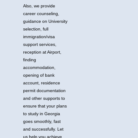
Also, we provide
career counseling,
guidance on University
selection, full
immigration/visa
support services,
reception at Airport,
finding
accommodation,
opening of bank
account, residence
permit documentation
and other supports to
ensure that your plans
to study in Georgia
goes smoothly, fast
and successfully.
Let
us help you achieve