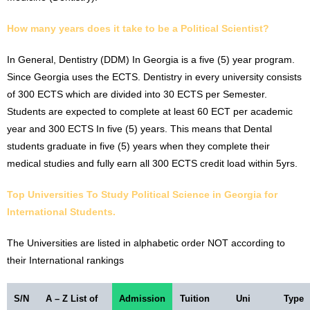
How many years does it take to be a
Political Scientist
?
In General, Dentistry (DDM) In Georgia is a five (5) year program.
Since Georgia uses the ECTS. Dentistry in every university consists
of 300 ECTS which are divided into 30 ECTS per Semester.
Students are expected to complete at least 60 ECT per academic
year and 300 ECTS In five (5) years. This means that Dental
students graduate in five (5) years when they complete their
medical studies and fully earn all 300 ECTS credit load within 5yrs.
Top Universities To Study
Political Science
in Georgia for
International Students.
The Universities are listed in alphabetic order NOT according to
their International rankings
S/N
A – Z List of
Admission
Tuition
Uni
Type