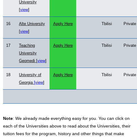
University
[
view
]
16
Alte University
Apply Here
Tbilisi
Private
[
view
]
17
Teaching
Apply Here
Tbilisi
Private
University
Geomedi [
view
]
18
University of
Apply Here
Tbilisi
Private
Georgia
[view
]
Note
: We already made everything easy for you. You can click on
each of the Universities above to read about the Universities, their
tuition fees for the program, history and other things that make