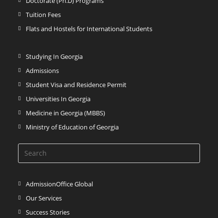
Doctorate (Ph.D) Programs
Tuition Fees
Flats and Hostels for International Students
Studying In Georgia
Admissions
Student Visa and Residence Permit
Universities In Georgia
Medicine in Georgia (MBBS)
Ministry of Education of Georgia
AdmissionOffice Global
Our Services
Success Stories