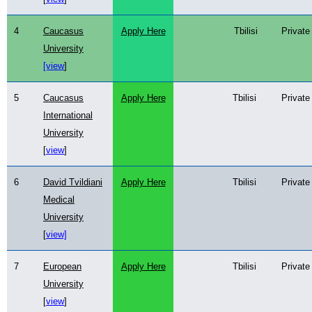
4
Caucasus
Apply Here
Tbilisi
Private
University
[view
]
5
Caucasus
Apply Here
Tbilisi
Private
International
University
[
view
]
6
David Tvildiani
Apply Here
Tbilisi
Private
Medical
University
[
view]
7
European
Apply Here
Tbilisi
Private
University
[
view
]