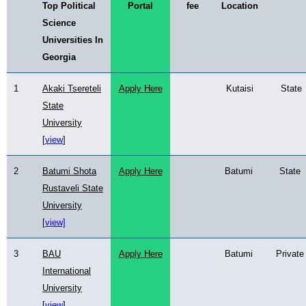
Top Political
Portal
fee
Location
Science
Universities In
Georgia
1
Akaki Tsereteli
Apply
Here
Kutaisi
State
State
University
[
view
]
2
Batumi Shota
Apply Here
Batumi
State
Rustaveli State
University
[
view]
3
BAU
Apply Here
Batumi
Private
International
University
[
view
]