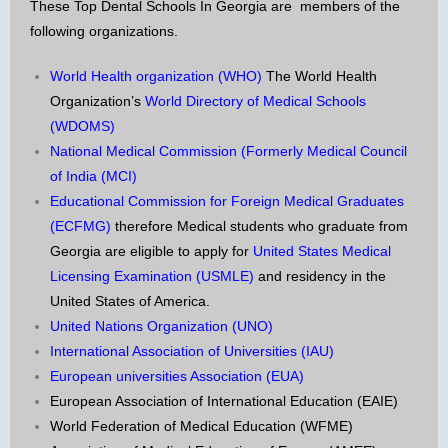
These Top Dental Schools In Georgia are members of the
following organizations.
World Health organization (WHO)
The World Health
Organization’s
World Directory of Medical Schools
(WDOMS)
National Medical Commission (Formerly Medical Council
of India (MCI)
Educational Commission for Foreign Medical Graduates
(ECFMG)
therefore Medical students who graduate from
Georgia are eligible to apply for
United States Medical
Licensing Examination (USMLE)
and residency in the
United States of America.
United Nations Organization (UNO)
International Association of Universities (IAU)
European universities Association (EUA)
European Association of International Education (EAIE)
World Federation of Medical Education (WFME)