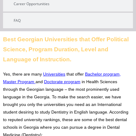
Career Opportunities
FAQ
Best Georgian Universities that Offer Political
Science, Program Duration, Level and
Language of Instruction.
Yes, there are many
Universities
that offer
Bachelor program
,
Master Program
and
Doctorate program
in Health Sciences
through the Georgian language – the most prominently used
language in the Georgia. To make the search easier, we have
brought you only the universities you need as an International
student desiring to study Dentistry in English language. According
to reputed university rankings, these are some of the best dental
schools in Georgia where you can pursue a degree in Dental
Medicine (Dentistry):