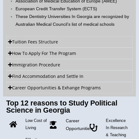
Association of Medical Education of Europe (AMEE
)
European Credit Transfer System (ECTS)
These Dentistry Universities In Georgia are recognized by
Australian Medical Council’s list of medical schools
Tuition Fees Structure
How To Apply For The Program
Immigration Procedure
Find Accommodation and Settle In
Career Opportunities & Exhange Programs
Top 12 reasons to Study Political
Science in Georgia
Low Cost of
Career
Excellence
Living
In Research
Opportunities
& Teaching