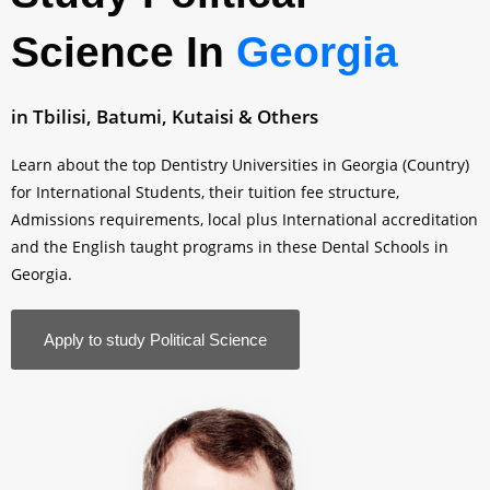
Science In
Georgia
in Tbilisi, Batumi, Kutaisi & Others
Learn about the top Dentistry Universities in Georgia (Country)
for International Students, their tuition fee structure,
Admissions requirements, local plus International accreditation
and the English taught programs in these Dental Schools in
Georgia.
Apply to study Political Science