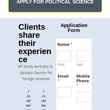
APPLY FOR POLITICAL SCIENCE
Clients
Application
Form
share
their
Name
*
experien
ce
First
Last
Email
Mobile
*
Phone
*
I
Dr.
I
Ge
Lor
To
Lor
Lor
co
Lei
co
org
em
em
p
em
uld
bo
uld
ips
ia
Co
ips
ips
bar
vit
bar
um
is
lle
um
um