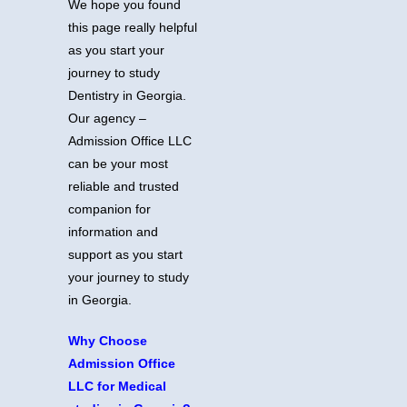
We hope you found
this page really helpful
as you start your
journey to study
Dentistry in Georgia.
Our agency –
Admission Office LLC
can be your most
reliable and trusted
companion for
information and
support as you start
your journey to study
in Georgia.
Why Choose
Admission Office
LLC for Medical