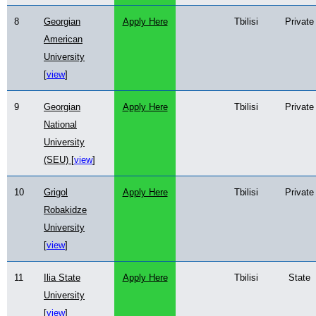
8
Georgian
Apply Here
Tbilisi
Private
American
University
[
view
]
9
Georgian
Apply Here
Tbilisi
Private
National
University
(SEU) [
view
]
10
Grigol
Apply Here
Tbilisi
Private
Robakidze
University
[
view
]
11
Ilia State
Apply Here
Tbilisi
State
University
[
view
]