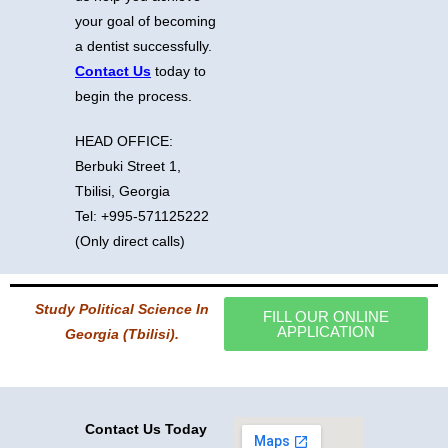
your goal of becoming
a dentist successfully.
Contact Us
today to
begin the process.
HEAD OFFICE:
Berbuki Street 1,
Tbilisi, Georgia
Tel: +995-571125222
(Only direct calls)
Study Political Science In
FILL OUR ONLINE
APPLICATION
Georgia (Tbilisi).
Contact Us Today