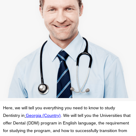
Here, we will tell you everything you need to know to study
Dentistry in
Georgia (Country)
. We will tell you the Universities that
offer Dental (DDM) program in English language, the requirement
for studying the program, and how to successfully transition from