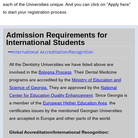
each of the Universities unique. And you can click on “Apply here”
to start your registration process.
Admission Requirements for
International Students
International Accreditation/Recognition
All the Dentistry Universities we have listed above are
involved in the
Bologna Process
.
Their Dental Medicine
programs are accredited by the
Ministry of Education and
Science of Georgia
.
They are approved by the
National
Center for Education Quality Enhancement
.
Since Georgia is
a member of the
European Higher Education Area
,
the
certificates issues by the mentioned Georgian Universities
are accepted in Europe and other parts of the world.
Global Accreditation/International Recognition: