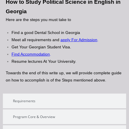
How to Study Political Science in English in
Georgia
Here are the steps you must take to
Find a good Dental School in Georgia
Meet all requirements and
apply For Admission
.
Get Your Georgian Student Visa.
Find Accommodation
.
Resume lectures At Your University.
Towards the end of this write up, we will provide complete guide
on how to accomplish is of the Steps mentioned above.
Requirements
Program Core & Overview