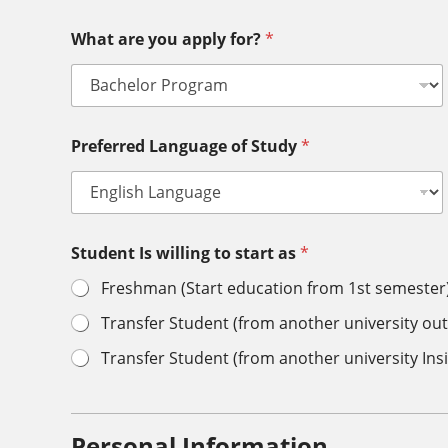
What are you apply for?
*
Preferred Language of Study
*
Student Is willing to start as
*
Freshman (Start education from 1st semester
Transfer Student (from another university out
Transfer Student (from another university Ins
Personal Information