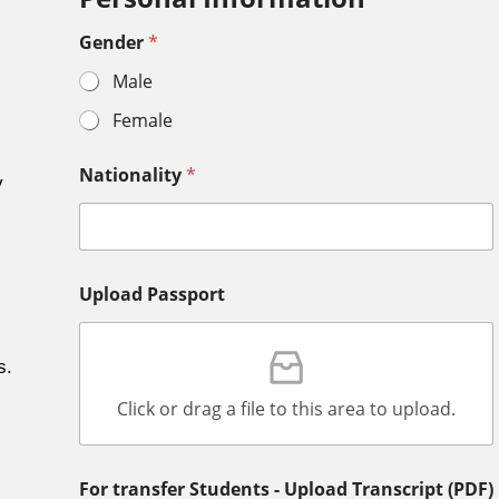
Gender
*
Male
Female
Nationality
*
y
Upload Passport
s.
Click or drag a file to this area to upload.
For transfer Students - Upload Transcript (PDF)