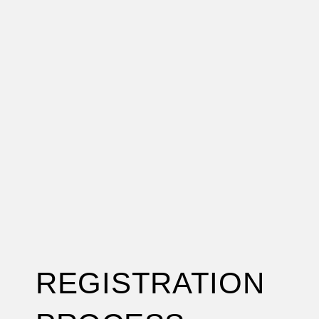
REGISTRATION