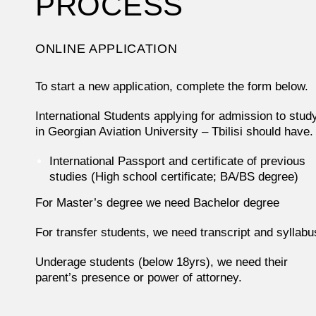
PROCESS
ONLINE APPLICATION
To start a new application, complete the form below.
International Students applying for admission to stud
in Georgian Aviation University – Tbilisi should have.
International Passport and certificate of previous
studies (High school certificate; BA/BS degree)
For Master’s degree we need Bachelor degree
For transfer students, we need transcript and syllabu
Underage students (below 18yrs), we need their
parent’s presence or power of attorney.