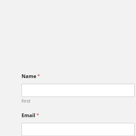
Name
*
First
Email
*