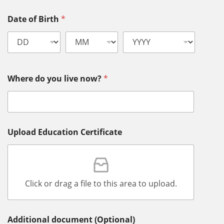
Date of Birth
*
Where do you live now?
*
Upload Education Certificate
Click or drag a file to this area to upload.
Additional document (Optional)