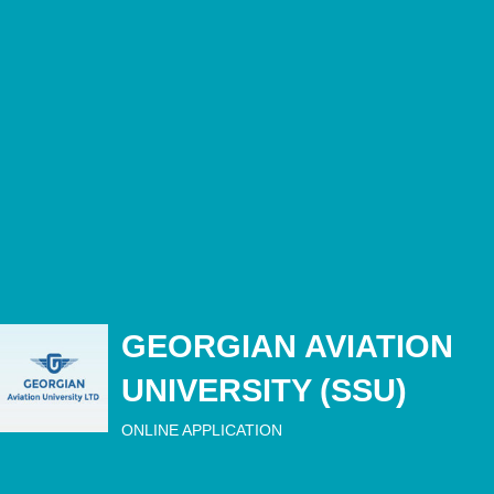
GEORGIAN AVIATION
UNIVERSITY (SSU)
ONLINE APPLICATION