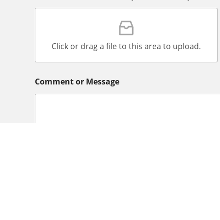
Click or drag a file to this area to upload.
Comment or Message
Declaration
*
In submitting this application form, I declare 
provided by me is correct and complete. And I
Intermediary private agency and payments I m
Office LLC for the purpose of registering me a