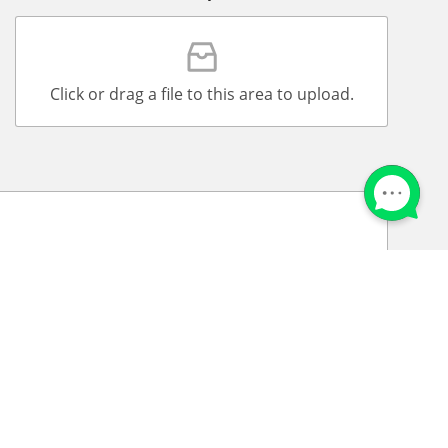
Click or drag a file to this area to upload.
that to the best of my knowledge that all information
 am aware that Admission Office LLC is an
ake on this platform is received by Admission
t Georgian Aviation University.