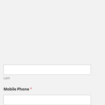
Last
Mobile Phone
*