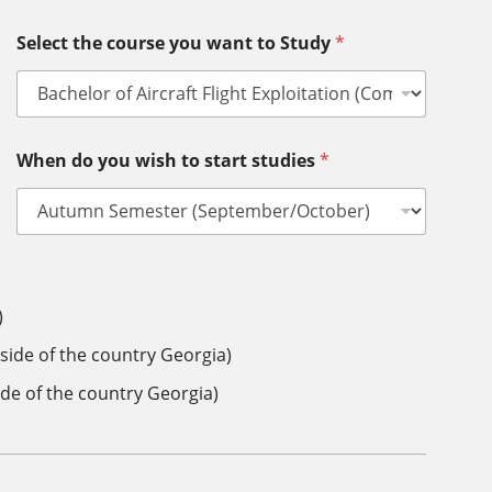
Select the course you want to Study
*
When do you wish to start studies
*
)
side of the country Georgia)
ide of the country Georgia)